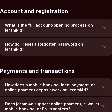
Account and registration
What is the full account-opening process on
jerami4d?
How do I reset a forgotten password on
jerami4d?
Payments and transactions
How does a mobile banking, local payment, or
online payment deposit work on jerami4d?
Does jerami4d support online payment, e-wallet,
mobile banking, or ENI transfers?