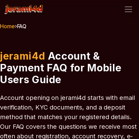
jerami4d
Home
›
FAQ
jerami4d
Account &
Payment FAQ for Mobile
Users Guide
Account opening on jerami4d starts with email
verification, KYC documents, and a deposit
method that matches your registered details.
Our FAQ covers the questions we receive most
often about registration, account recovery, e-