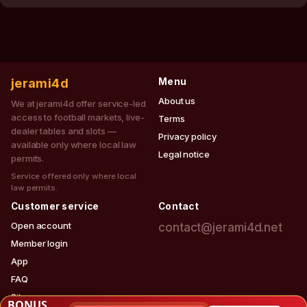
jerami4d
Menu
About us
We at jerami4d offer service-led
access to football markets, live-
Terms
dealer tables and slots —
Privacy policy
available only where local law
Legal notice
permits.
Service offered only where local
law permits.
Customer service
Contact
Open account
contact@jerami4d.net
Member login
App
FAQ
Sitemap
BONUS