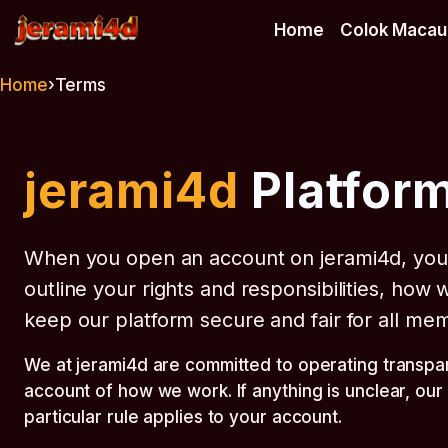
jerami4d
Home
Colok Macau
Home
›
Terms
jerami4d
Platfor
When you open an account on jerami4d, you e
outline your rights and responsibilities, how
keep our platform secure and fair for all me
We at jerami4d are committed to operating transpare
account of how we work. If anything is unclear, our
particular rule applies to your account.