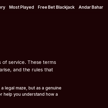
ory
Most Played
Free Bet Blackjack
Andar Bahar
 of service. These terms
rise, and the rules that
 a legal maze, but as a genuine
s or help you understand how a