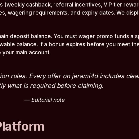
weekly cashback, referral incentives, VIP tier rewar
les, wagering requirements, and expiry dates. We displ
main deposit balance. You must wager promo funds a s
able balance. If a bonus expires before you meet the
o your main account.
on rules. Every offer on jerami4d includes cle
ly what is required before claiming.
Editorial note
Platform