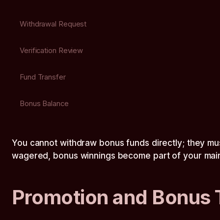
Withdrawal Request
Verification Review
Fund Transfer
Bonus Balance
You cannot withdraw bonus funds directly; they mu
wagered, bonus winnings become part of your main 
Promotion and Bonus