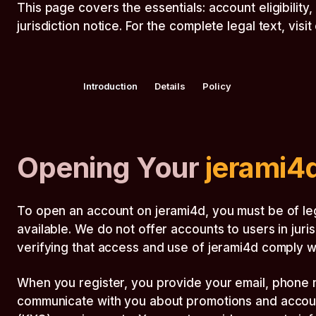
This page covers the essentials: account eligibilit
jurisdiction notice. For the complete legal text, visi
Introduction
Details
Policy
Opening Your
jerami4
To open an account on jerami4d, you must be of lega
available. We do not offer accounts to users in juri
verifying that access and use of jerami4d comply wi
When you register, you provide your email, phone n
communicate with you about promotions and accou