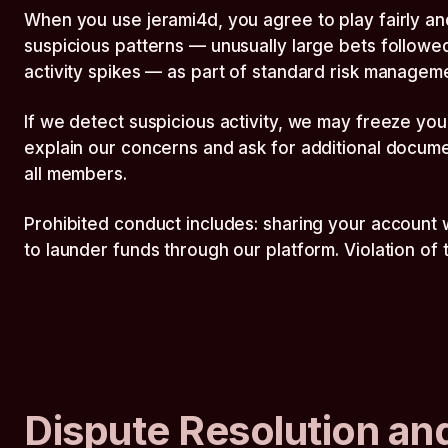
When you use jerami4d, you agree to play fairly an
suspicious patterns — unusually large bets follow
activity spikes — as part of standard risk managem
If we detect suspicious activity, we may freeze you
explain our concerns and ask for additional docume
all members.
Prohibited conduct includes: sharing your account w
to launder funds through our platform. Violation of 
Dispute Resolution an