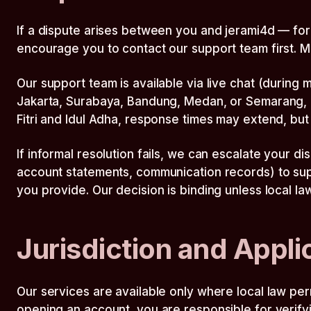
If a dispute arises between you and jerami4d — f
encourage you to contact our support team first. Mo
Our support team is available via live chat (during
Jakarta, Surabaya, Bandung, Medan, or Semarang, our
Fitri and Idul Adha, response times may extend, but
If informal resolution fails, we can escalate your 
account statements, communication records) to sup
you provide. Our decision is binding unless local 
Jurisdiction and Appl
Our services are available only where local law per
opening an account, you are responsible for verifyi