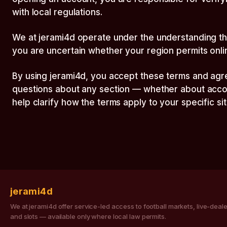
with local regulations.
We at jerami4d operate under the understanding that
you are uncertain whether your region permits onl
By using jerami4d, you accept these terms and agre
questions about any section — whether about accou
help clarify how the terms apply to your specific sit
jerami4d
We at jerami4d offer service-led access to football markets, live-deale
and slots — available only where local law permits.