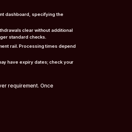
nt dashboard, specifying the
hdrawals clear without additional
igger standard checks.
ent rail. Processing times depend
ay have expiry dates; check your
over requirement. Once