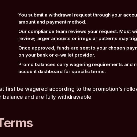
You submit a withdrawal request through your accou
amount and payment method.
Our compliance team reviews your request. Most wit
review; larger amounts or irregular patterns may tr
Once approved, funds are sent to your chosen paym
on your bank or e-wallet provider.
Promo balances carry wagering requirements and m
account dashboard for specific terms.
st first be wagered according to the promotion's roll
balance and are fully withdrawable.
 Terms