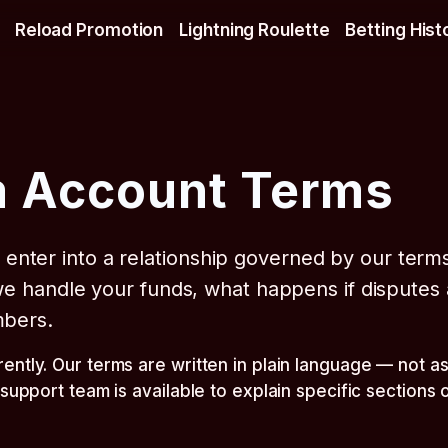
Reload Promotion
Lightning Roulette
Betting Hist
m Account Terms
nter into a relationship governed by our terms
 we handle your funds, what happens if disputes a
mbers.
ntly. Our terms are written in plain language — not as
 support team is available to explain specific section