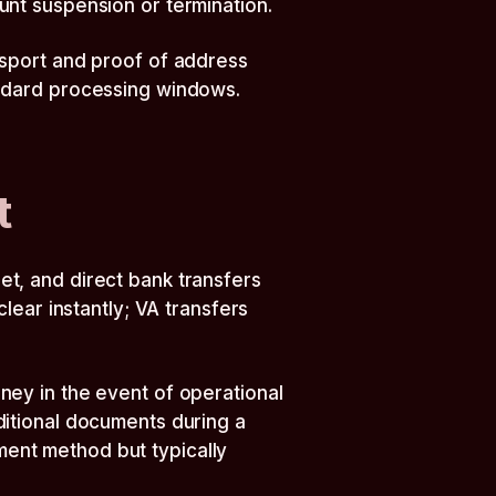
unt suspension or termination.
ssport and proof of address
andard processing windows.
t
et, and direct bank transfers
clear instantly; VA transfers
ney in the event of operational
ditional documents during a
ment method but typically