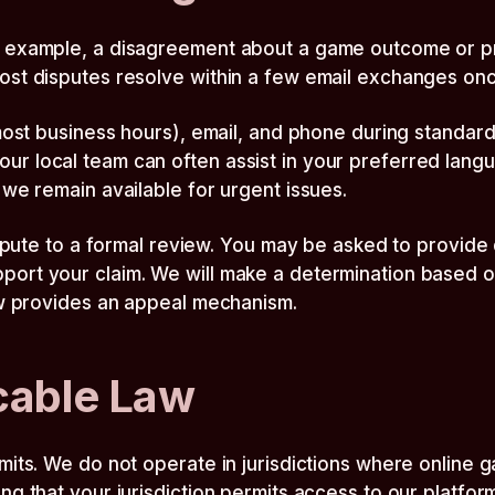
or example, a disagreement about a game outcome or 
st disputes resolve within a few email exchanges once
 most business hours), email, and phone during standard
 local team can often assist in your preferred langua
 we remain available for urgent issues.
dispute to a formal review. You may be asked to provide
port your claim. We will make a determination based 
law provides an appeal mechanism.
icable Law
mits. We do not operate in jurisdictions where online g
ng that your jurisdiction permits access to our platfo