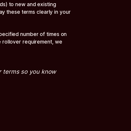
ds) to new and existing
ay these terms clearly in your
pecified number of times on
 rollover requirement, we
ar terms so you know