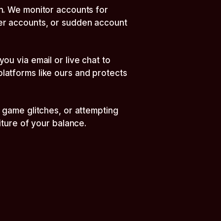
on. We monitor accounts for
her accounts, or sudden account
ou via email or live chat to
latforms like ours and protects
g game glitches, or attempting
iture of your balance.