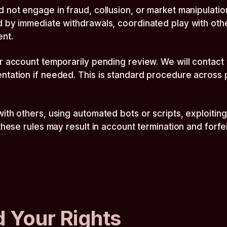
d not engage in fraud, collusion, or market manipulati
ed by immediate withdrawals, coordinated play with ot
ent.
r account temporarily pending review. We will contact y
ntation if needed. This is standard procedure across p
ith others, using automated bots or scripts, exploitin
these rules may result in account termination and forfe
d Your Rights