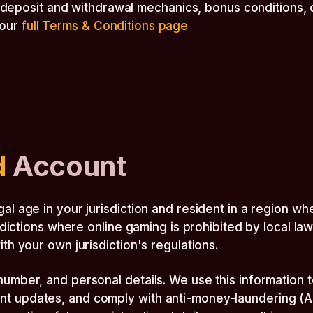
y, deposit and withdrawal mechanics, bonus conditions, 
t our
full Terms & Conditions page
d
Account
l age in your jurisdiction and resident in a region whe
sdictions where online gaming is prohibited by local la
th your own jurisdiction's regulations.
umber, and personal details. We use this information t
nt updates, and comply with anti-money-laundering 