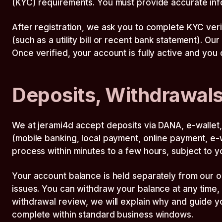
(KYC) requirements. You must provide accurate infor
After registration, we ask you to complete KYC veri
(such as a utility bill or recent bank statement).
Once verified, your account is fully active and you
Deposits, Withdrawal
We at jerami4d accept deposits via DANA, e-wallet,
(mobile banking, local payment, online payment, e-wa
process within minutes to a few hours, subject to 
Your account balance is held separately from our op
issues. You can withdraw your balance at any time, 
withdrawal review, we will explain why and guide 
complete within standard business windows.