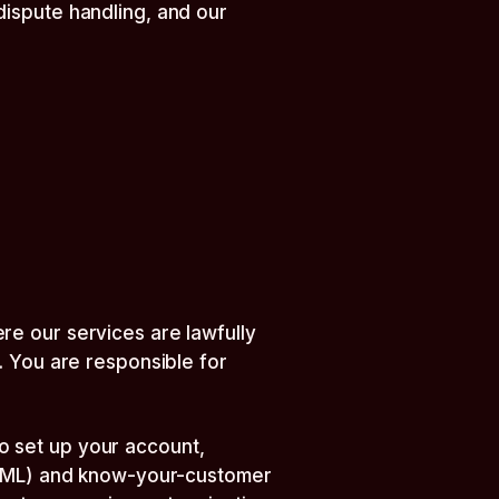
dispute handling, and our
re our services are lawfully
w. You are responsible for
o set up your account,
(AML) and know-your-customer