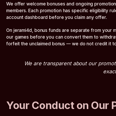
We offer welcome bonuses and ongoing promotions (
members. Each promotion has specific eligibility ru
account dashboard before you claim any offer.
On jerami4d, bonus funds are separate from your 
our games before you can convert them to withdraw
forfeit the unclaimed bonus — we do not credit it t
We are transparent about our promoti
exact
Your Conduct on Our 