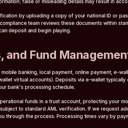
mation; false or misleading details may result in acco
fication by uploading a copy of your national ID or pa
 Our compliance team reviews these documents within st
 can deposit and begin playing.
s, and Fund Managemen
 mobile banking, local payment, online payment, e-wall
llet virtual accounts). Deposits via e-wallet typically 
your bank's processing schedule.
erational funds in a trust account, protecting your mo
subject to standard AML verification. If we request ad
you through the process. Processing times vary by pay