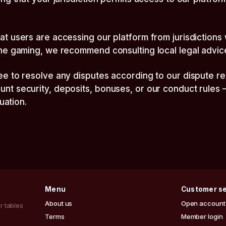
 users are accessing our platform from jurisdictions w
ine gaming, we recommend consulting local legal advi
e to resolve any disputes according to our dispute re
nt security, deposits, bonuses, or our conduct rules 
uation.
Menu
Customer se
About us
Open account
r tables
Terms
Member login