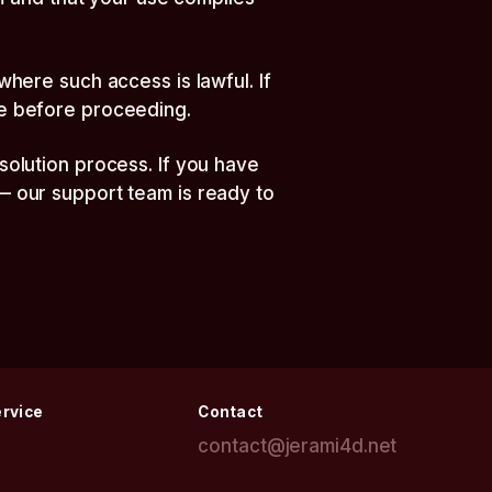
here such access is lawful. If
ce before proceeding.
solution process. If you have
— our support team is ready to
rvice
Contact
contact@jerami4d.net