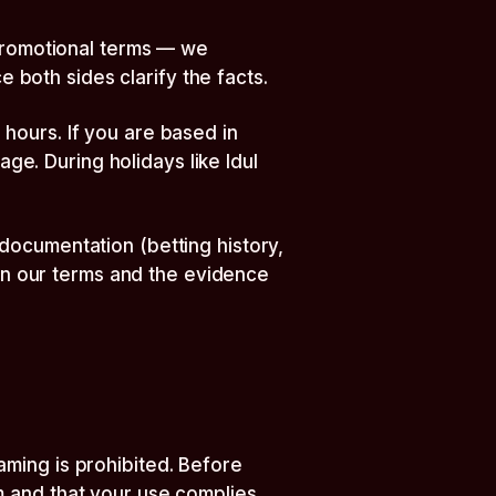
promotional terms — we
 both sides clarify the facts.
 hours. If you are based in
ge. During holidays like Idul
 documentation (betting history,
on our terms and the evidence
aming is prohibited. Before
rm and that your use complies